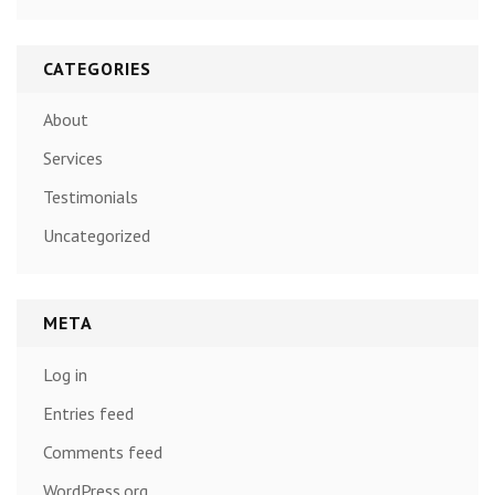
CATEGORIES
About
Services
Testimonials
Uncategorized
META
Log in
Entries feed
Comments feed
WordPress.org