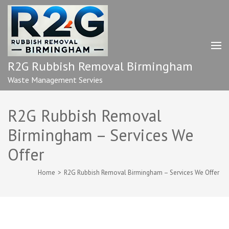
Skip
to
content
(Press
Enter)
R2G Rubbish Removal Birmingham
Waste Management Servies
R2G Rubbish Removal
Birmingham – Services We
Offer
Home
>
R2G Rubbish Removal Birmingham – Services We Offer