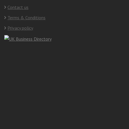
Contact us
Terms & Conditions
Privacy policy