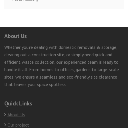
About Us
Whether you’re dealing with domestic removals & storage,
clearing out a construction site, or simply need quick and
efficient waste collection, our experienced team is ready to
handle it all. From homes to offices, gardens to large-scale
sites, we ensure a seamless and eco-friendly site clearance
that leaves your space spotless.
Quick Links
About Us
Our project