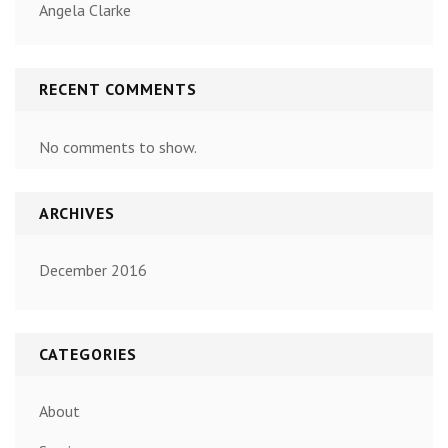
Angela Clarke
RECENT COMMENTS
No comments to show.
ARCHIVES
December 2016
CATEGORIES
About