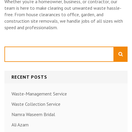
Whether you’re a homeowner, business, or contractor, our
team is here to make clearing out unwanted waste hassle-
free. From house clearances to office, garden, and
construction site removals, we handle jobs of all sizes with
speed and professionalism.
Search
RECENT POSTS
Waste-Management Service
Waste Collection Service
Namra Waseem Bridal
Ali Azam