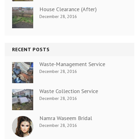
House Clearance (After)
December 28, 2016
RECENT POSTS
Waste-Management Service
December 28, 2016
Waste Collection Service
December 28, 2016
Namra Waseem Bridal
December 28, 2016