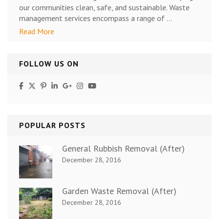
our communities clean, safe, and sustainable. Waste
management services encompass a range of …
Read More
FOLLOW US ON
POPULAR POSTS
General Rubbish Removal (After)
December 28, 2016
Garden Waste Removal (After)
December 28, 2016