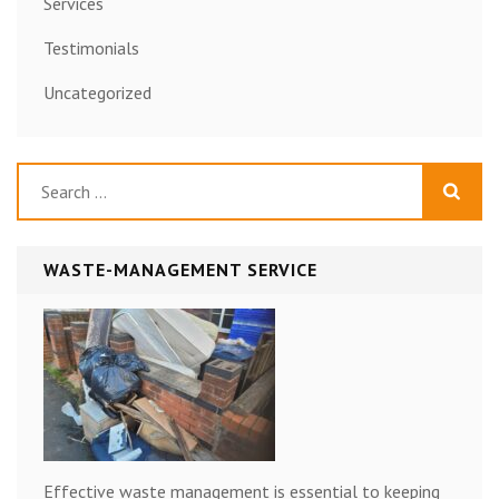
Services
Testimonials
Uncategorized
Search
for:
WASTE-MANAGEMENT SERVICE
Effective waste management is essential to keeping