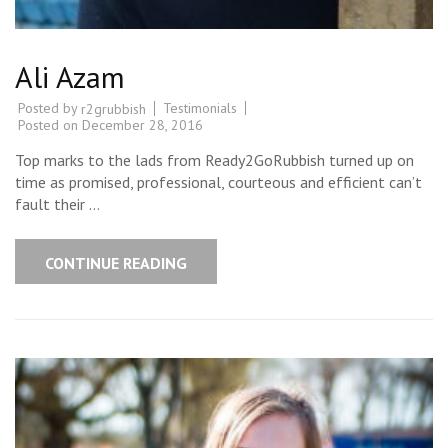
Ali Azam
Posted by
Testimonials
r2grubbish
Posted on
December 28, 2016
Top marks to the lads from Ready2GoRubbish turned up on
time as promised, professional, courteous and efficient can’t
fault their …
CONTINUE READING