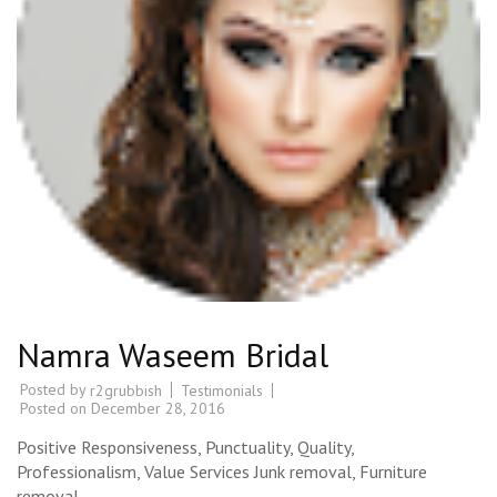
Namra Waseem Bridal
Posted by
Testimonials
r2grubbish
Posted on
December 28, 2016
Positive Responsiveness, Punctuality, Quality,
Professionalism, Value Services Junk removal, Furniture
removal