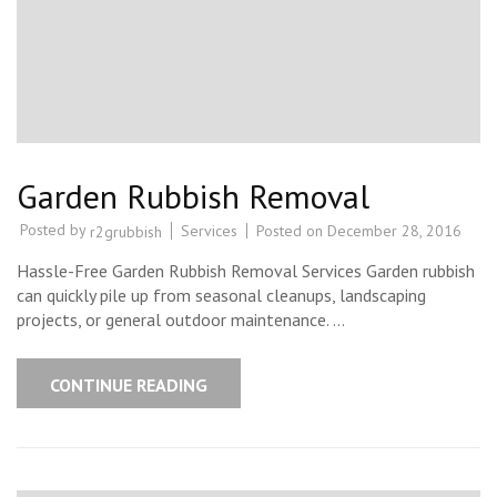
Garden Rubbish Removal
Posted by
Services
Posted on
December 28, 2016
r2grubbish
Hassle-Free Garden Rubbish Removal Services Garden rubbish
can quickly pile up from seasonal cleanups, landscaping
projects, or general outdoor maintenance. …
CONTINUE READING