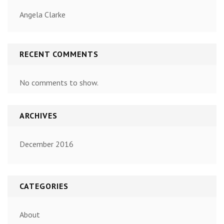
Angela Clarke
RECENT COMMENTS
No comments to show.
ARCHIVES
December 2016
CATEGORIES
About