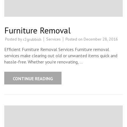
Furniture Removal
Posted by
Services
Posted on
December 28, 2016
r2grubbish
Efficient Furniture Removal Services Furniture removal
services make clearing out old or unwanted items quick and
hassle-free. Whether you’re renovating, …
CONTINUE READING