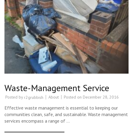
Waste-Management Service
Posted by
About
Posted on
December 28, 2016
r2grubbish
Effective waste management is essential to keeping our
communities clean, safe, and sustainable. Waste management
services encompass a range of …