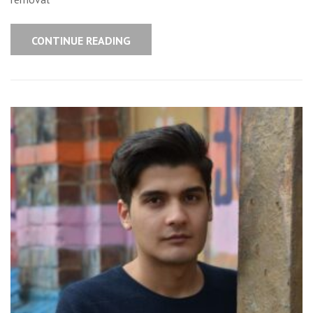
CONTINUE READING