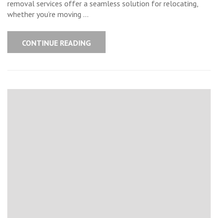
removal services offer a seamless solution for relocating,
whether you’re moving …
CONTINUE READING