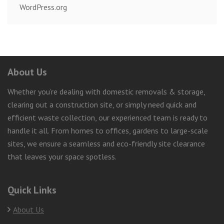
WordPress.org
About Us
Whether you’re dealing with domestic removals & storage,
clearing out a construction site, or simply need quick and
efficient waste collection, our experienced team is ready to
handle it all. From homes to offices, gardens to large-scale
sites, we ensure a seamless and eco-friendly site clearance
that leaves your space spotless.
Quick Links
About Us