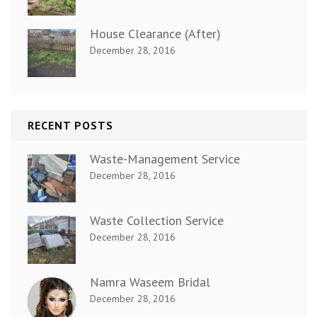
House Clearance (After)
December 28, 2016
RECENT POSTS
Waste-Management Service
December 28, 2016
Waste Collection Service
December 28, 2016
Namra Waseem Bridal
December 28, 2016