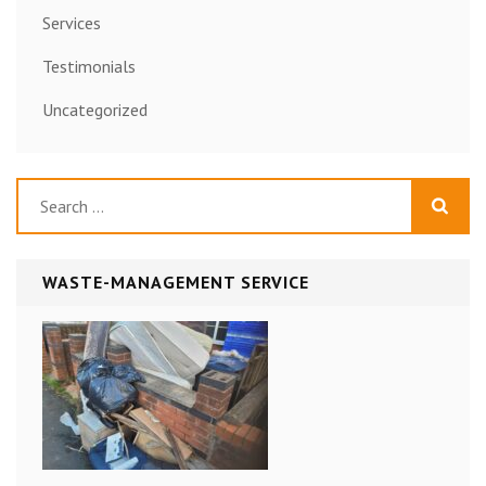
Services
Testimonials
Uncategorized
Search
for:
WASTE-MANAGEMENT SERVICE