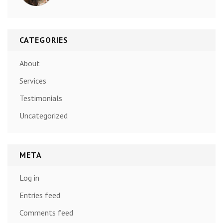
CATEGORIES
About
Services
Testimonials
Uncategorized
META
Log in
Entries feed
Comments feed