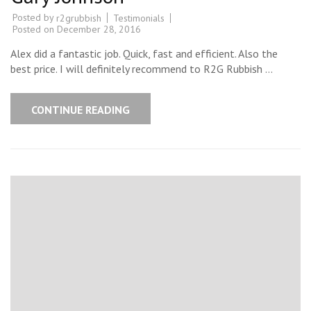
Posted by
Testimonials
r2grubbish
Posted on
December 28, 2016
Alex did a fantastic job. Quick, fast and efficient. Also the
best price. I will definitely recommend to R2G Rubbish …
CONTINUE READING