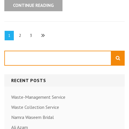
CONTINUE READING
Posts
Page
Page
Page
1
2
3
pagination
Search
RECENT POSTS
Waste-Management Service
Waste Collection Service
Namra Waseem Bridal
Ali Azam