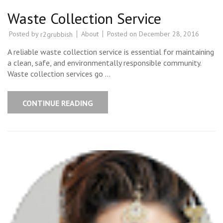
Waste Collection Service
Posted by
About
Posted on
December 28, 2016
r2grubbish
A reliable waste collection service is essential for maintaining
a clean, safe, and environmentally responsible community.
Waste collection services go …
CONTINUE READING