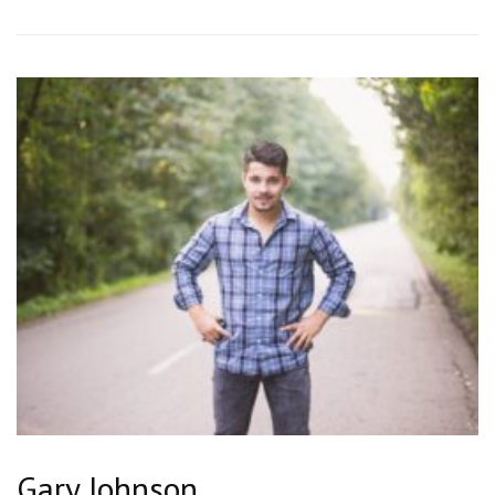
Gary Johnson