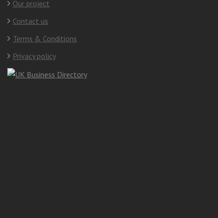
Our project
Contact us
Terms & Conditions
Privacy policy