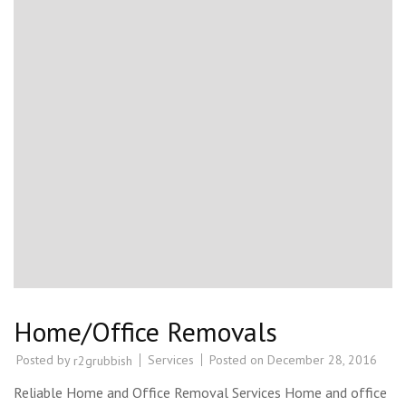
Home/Office Removals
Posted by
Services
Posted on
December 28, 2016
r2grubbish
Reliable Home and Office Removal Services Home and office