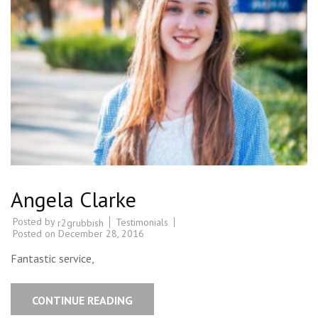
Angela Clarke
Posted by
Testimonials
r2grubbish
Posted on
December 28, 2016
Fantastic service,
CONTINUE READING