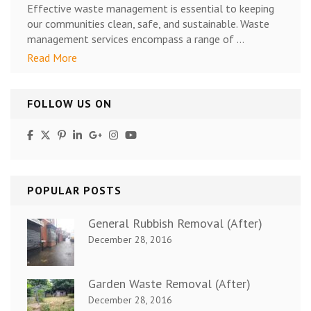
Effective waste management is essential to keeping
our communities clean, safe, and sustainable. Waste
management services encompass a range of …
Read More
FOLLOW US ON
POPULAR POSTS
General Rubbish Removal (After)
December 28, 2016
Garden Waste Removal (After)
December 28, 2016