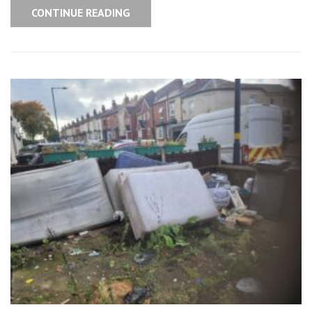
CONTINUE READING