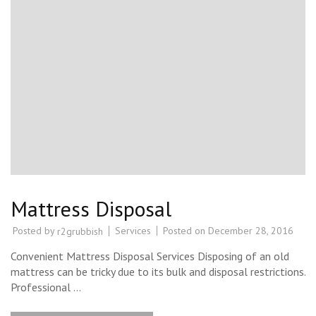
Mattress Disposal
Posted by
Services
Posted on
December 28, 2016
r2grubbish
Convenient Mattress Disposal Services Disposing of an old
mattress can be tricky due to its bulk and disposal restrictions.
Professional …