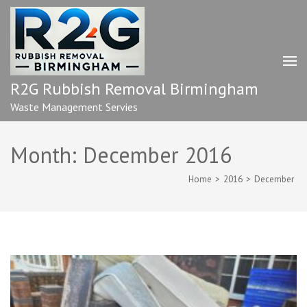
Skip
to
content
(Press
Enter)
R2G Rubbish Removal Birmingham
Waste Management Servies
Month:
December 2016
Home
>
2016
>
December