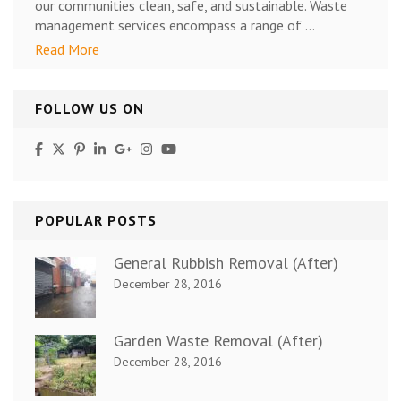
our communities clean, safe, and sustainable. Waste
management services encompass a range of …
Read More
FOLLOW US ON
POPULAR POSTS
General Rubbish Removal (After)
December 28, 2016
Garden Waste Removal (After)
December 28, 2016