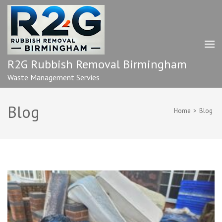
Skip
to
content
(Press
Enter)
R2G Rubbish Removal Birmingham
Waste Management Servies
Blog
Home
>
Blog
Blog