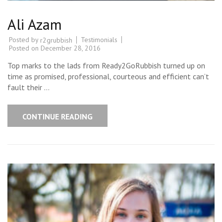
Ali Azam
Posted by
Testimonials
r2grubbish
Posted on
December 28, 2016
Top marks to the lads from Ready2GoRubbish turned up on
time as promised, professional, courteous and efficient can’t
fault their …
CONTINUE READING