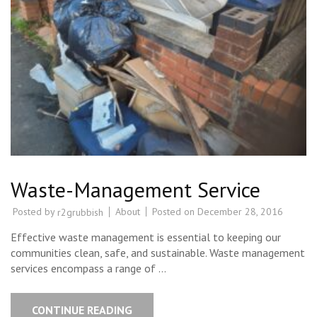
Waste-Management Service
Posted by
About
Posted on
December 28, 2016
r2grubbish
Effective waste management is essential to keeping our
communities clean, safe, and sustainable. Waste management
services encompass a range of …
CONTINUE READING