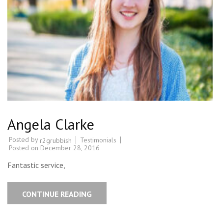
Angela Clarke
Posted by
Testimonials
r2grubbish
Posted on
December 28, 2016
Fantastic service,
CONTINUE READING