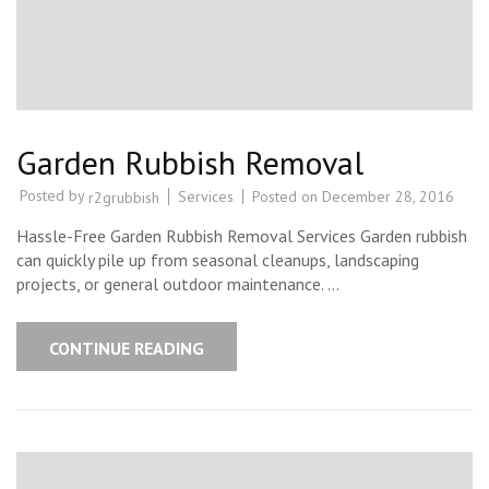
Garden Rubbish Removal
Posted by
Services
Posted on
December 28, 2016
r2grubbish
Hassle-Free Garden Rubbish Removal Services Garden rubbish
can quickly pile up from seasonal cleanups, landscaping
projects, or general outdoor maintenance. …
CONTINUE READING