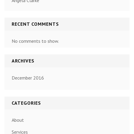
Angela Clarke
RECENT COMMENTS
No comments to show.
ARCHIVES
December 2016
CATEGORIES
About
Services