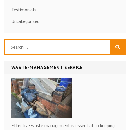
Testimonials
Uncategorized
Search
for:
WASTE-MANAGEMENT SERVICE
Effective waste management is essential to keeping