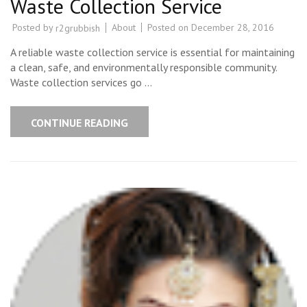
Waste Collection Service
Posted by
About
Posted on
December 28, 2016
r2grubbish
A reliable waste collection service is essential for maintaining
a clean, safe, and environmentally responsible community.
Waste collection services go …
CONTINUE READING