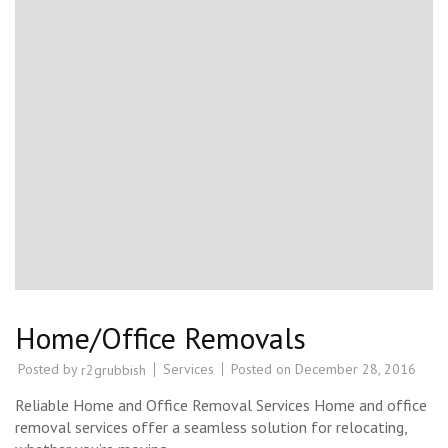
Home/Office Removals
Posted by
Services
Posted on
December 28, 2016
r2grubbish
Reliable Home and Office Removal Services Home and office
removal services offer a seamless solution for relocating,