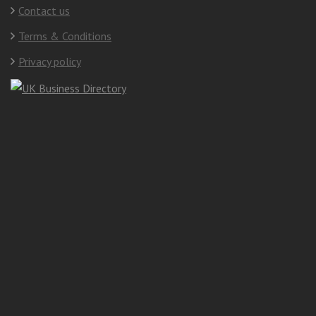
Contact us
Terms & Conditions
Privacy policy