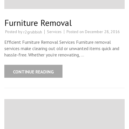
Furniture Removal
Posted by
Services
Posted on
December 28, 2016
r2grubbish
Efficient Furniture Removal Services Furniture removal
services make clearing out old or unwanted items quick and
hassle-free. Whether you’re renovating, …
CONTINUE READING