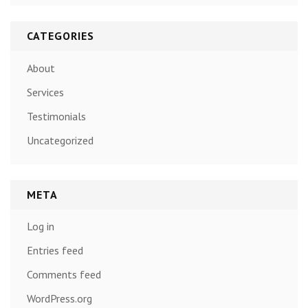
CATEGORIES
About
Services
Testimonials
Uncategorized
META
Log in
Entries feed
Comments feed
WordPress.org