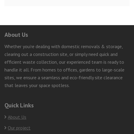
About Us
Whether you’re dealing with domestic removals & storage,
clearing out a construction site, or simply need quick and
efficient waste collection, our experienced team is ready to
handle it all. From homes to offices, gardens to large-scale
sites, we ensure a seamless and eco-friendly site clearance
that leaves your space spotless.
Quick Links
About Us
Our project