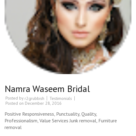
Namra Waseem Bridal
Posted by
Testimonials
r2grubbish
Posted on
December 28, 2016
Positive Responsiveness, Punctuality, Quality,
Professionalism, Value Services Junk removal, Furniture
removal