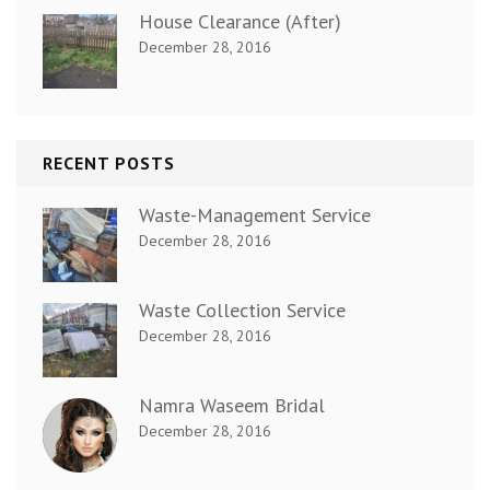
House Clearance (After)
December 28, 2016
RECENT POSTS
Waste-Management Service
December 28, 2016
Waste Collection Service
December 28, 2016
Namra Waseem Bridal
December 28, 2016