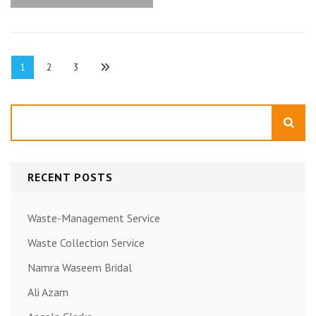
Posts
Page
Page
Page
1
2
3
pagination
Search
RECENT POSTS
Waste-Management Service
Waste Collection Service
Namra Waseem Bridal
Ali Azam