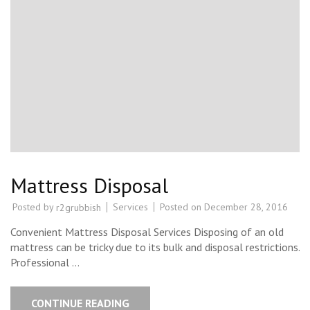
Mattress Disposal
Posted by
Services
Posted on
December 28, 2016
r2grubbish
Convenient Mattress Disposal Services Disposing of an old
mattress can be tricky due to its bulk and disposal restrictions.
Professional …
CONTINUE READING