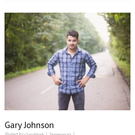
Gary Johnson
Posted by
Testimonials
r2grubbish