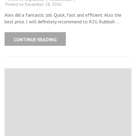
Posted on
December 28, 2016
Alex did a fantastic job. Quick, fast and efficient. Also the
best price. I will definitely recommend to R2G Rubbish …
CONTINUE READING