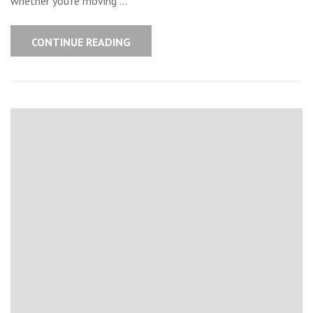
whether you’re moving …
CONTINUE READING