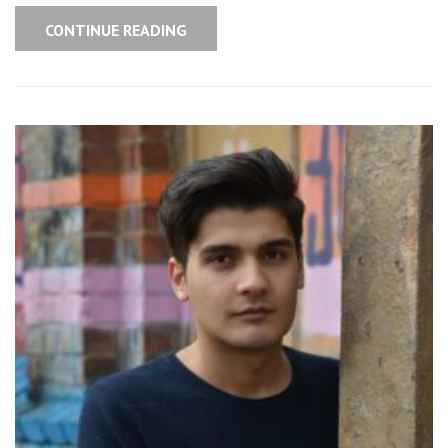
CONTINUE READING