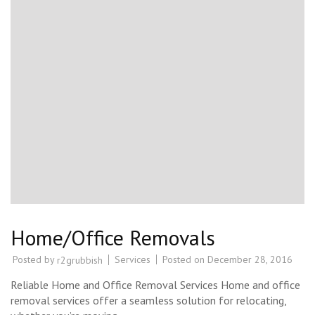
Home/Office Removals
Posted by
Services
Posted on
December 28, 2016
r2grubbish
Reliable Home and Office Removal Services Home and office
removal services offer a seamless solution for relocating,