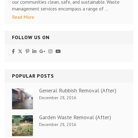
our communities clean, safe, and sustainable. Waste
management services encompass a range of …
Read More
FOLLOW US ON
POPULAR POSTS
General Rubbish Removal (After)
December 28, 2016
Garden Waste Removal (After)
December 28, 2016