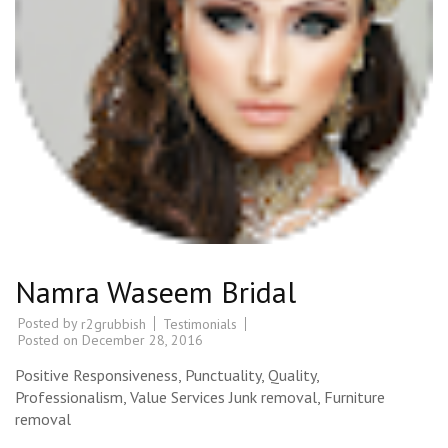
Namra Waseem Bridal
Posted by
Testimonials
r2grubbish
Posted on
December 28, 2016
Positive Responsiveness, Punctuality, Quality,
Professionalism, Value Services Junk removal, Furniture
removal