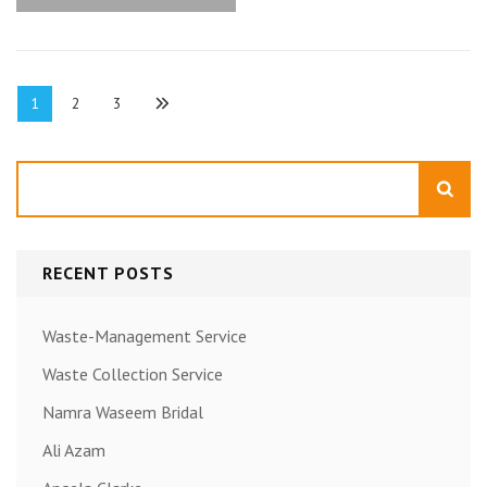
Posts
Page
Page
Page
1
2
3
pagination
Search
RECENT POSTS
Waste-Management Service
Waste Collection Service
Namra Waseem Bridal
Ali Azam