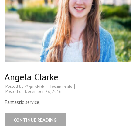
Angela Clarke
Posted by
Testimonials
r2grubbish
Posted on
December 28, 2016
Fantastic service,
CONTINUE READING