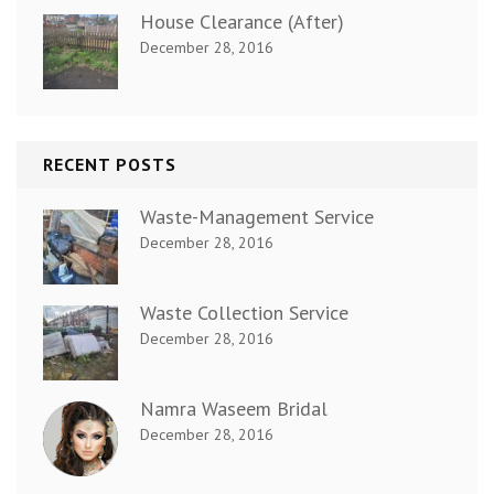
House Clearance (After)
December 28, 2016
RECENT POSTS
Waste-Management Service
December 28, 2016
Waste Collection Service
December 28, 2016
Namra Waseem Bridal
December 28, 2016