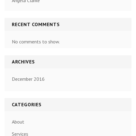
Angela Clarke
RECENT COMMENTS
No comments to show.
ARCHIVES
December 2016
CATEGORIES
About
Services