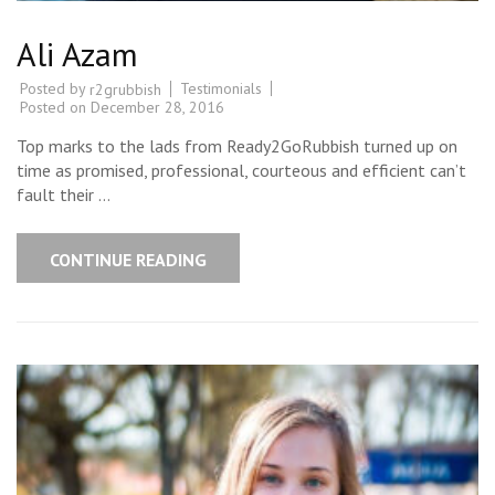
Ali Azam
Posted by
Testimonials
r2grubbish
Posted on
December 28, 2016
Top marks to the lads from Ready2GoRubbish turned up on
time as promised, professional, courteous and efficient can’t
fault their …
CONTINUE READING