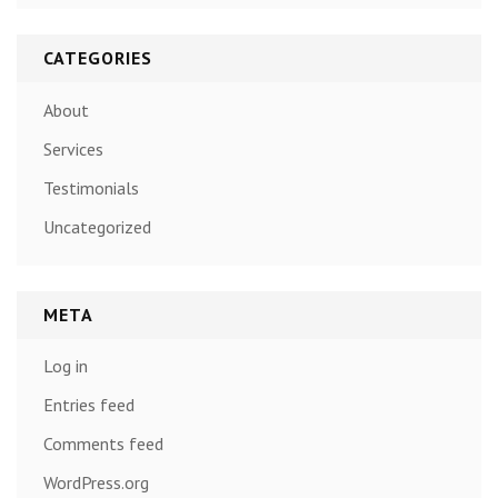
CATEGORIES
About
Services
Testimonials
Uncategorized
META
Log in
Entries feed
Comments feed
WordPress.org