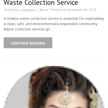
Waste Collection Service
Posted by
About
Posted on
December 28, 2016
r2grubbish
A reliable waste collection service is essential for maintaining
a clean, safe, and environmentally responsible community.
Waste collection services go …
CONTINUE READING