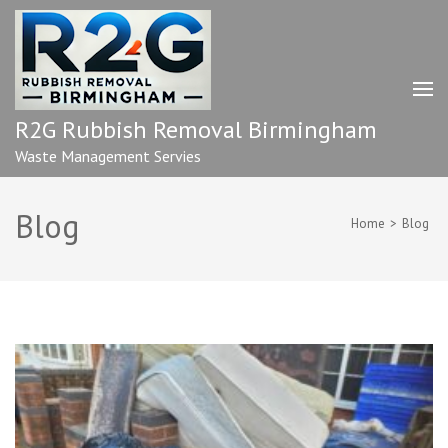
Skip
to
content
(Press
Enter)
R2G Rubbish Removal Birmingham
Waste Management Servies
Blog
Home
>
Blog
Blog