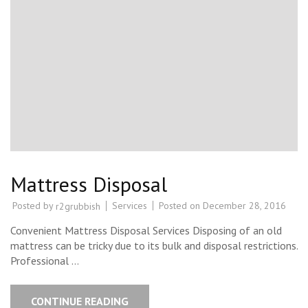
Mattress Disposal
Posted by
Services
Posted on
December 28, 2016
r2grubbish
Convenient Mattress Disposal Services Disposing of an old
mattress can be tricky due to its bulk and disposal restrictions.
Professional …
CONTINUE READING