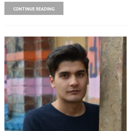
CONTINUE READING