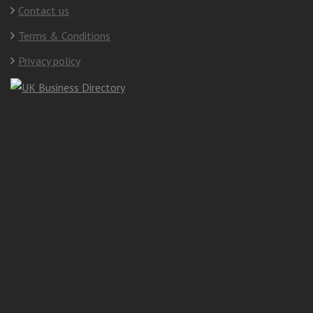
Contact us
Terms & Conditions
Privacy policy