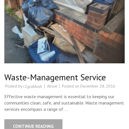
Waste-Management Service
Posted by
About
Posted on
December 28, 2016
r2grubbish
Effective waste management is essential to keeping our
communities clean, safe, and sustainable. Waste management
services encompass a range of …
CONTINUE READING