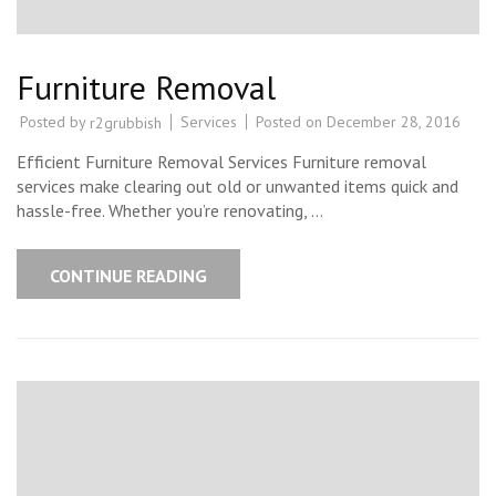
Furniture Removal
Posted by
Services
Posted on
December 28, 2016
r2grubbish
Efficient Furniture Removal Services Furniture removal
services make clearing out old or unwanted items quick and
hassle-free. Whether you’re renovating, …
CONTINUE READING