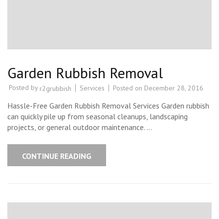
Garden Rubbish Removal
Posted by
Services
Posted on
December 28, 2016
r2grubbish
Hassle-Free Garden Rubbish Removal Services Garden rubbish
can quickly pile up from seasonal cleanups, landscaping
projects, or general outdoor maintenance. …
CONTINUE READING