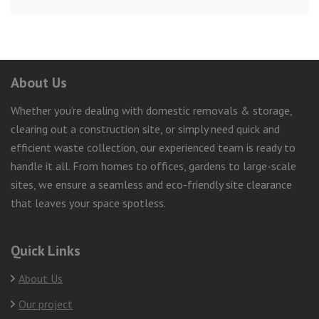
About Us
Whether you’re dealing with domestic removals & storage,
clearing out a construction site, or simply need quick and
efficient waste collection, our experienced team is ready to
handle it all. From homes to offices, gardens to large-scale
sites, we ensure a seamless and eco-friendly site clearance
that leaves your space spotless.
Quick Links
About Us
Our project