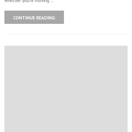
whether you’re moving …
CONTINUE READING