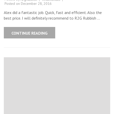
Posted on
December 28, 2016
Alex did a fantastic job. Quick, fast and efficient. Also the
best price. I will definitely recommend to R2G Rubbish …
CONTINUE READING