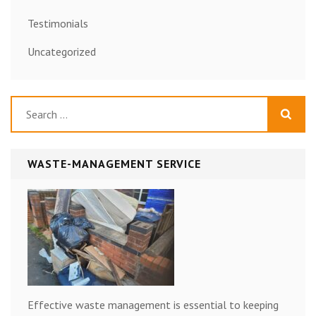
Testimonials
Uncategorized
Search
for:
WASTE-MANAGEMENT SERVICE
Effective waste management is essential to keeping