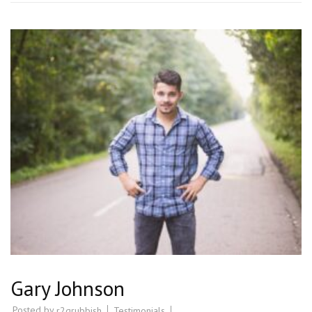
Gary Johnson
Posted by
Testimonials
r2grubbish